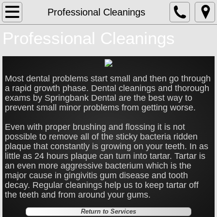
Home
Professional Cleanings
Professional Cleanings
About
Services
Most dental problems start small and then go through
Bonding
a rapid growth phase. Dental cleanings and thorough
exams by Springbank Dental are the best way to
prevent small minor problems from getting worse.
Bridges & Partials
Even with proper brushing and flossing it is not
Broken/Decayed Teeth
possible to remove all of the sticky bacteria ridden
plaque that constantly is growing on your teeth. In as
little as 24 hours plaque can turn into tartar. Tartar is
Children Dentistry
an even more aggressive bacterium which is the
major cause in gingivitis gum disease and tooth
Deep Gum Cleaning
decay. Regular cleanings help us to keep tartar off
the teeth and from around your gums.
Extractions
Return to Services